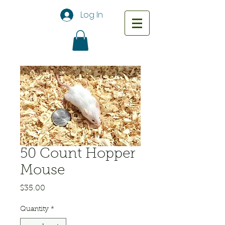
Log In
50 Count Hopper
Mouse
Price
$35.00
Quantity
*