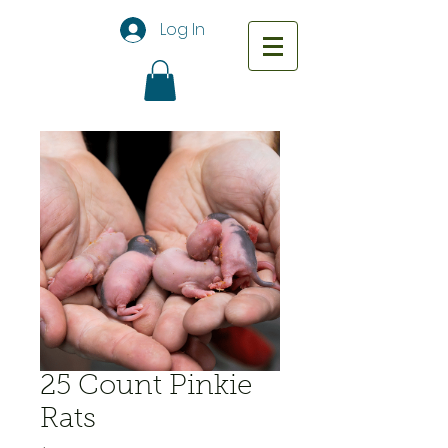
Log In
25 Count Pinkie
Rats