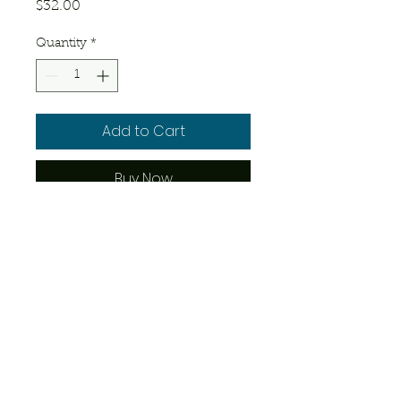
Price
$32.00
Quantity
*
Add to Cart
Buy Now
1 – 4 days old. Has not developed 
fur.
© 2023 by Josue's Exotics. Proudly
created with
Wix.com