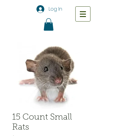
Log In
15 Count Small
Rats