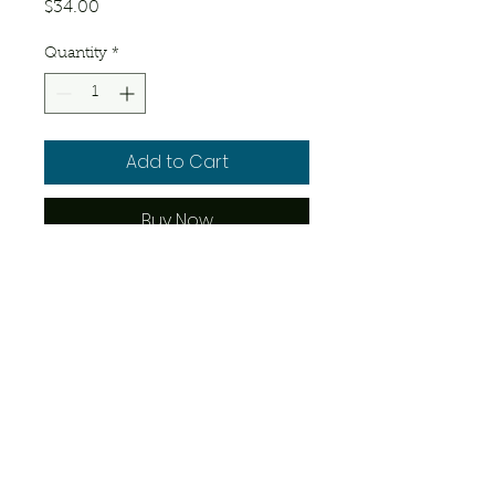
Price
$34.00
Quantity
*
Add to Cart
Buy Now
25 – 30 days old.
© 2023 by Josue's Exotics. Proudly
created with
Wix.com