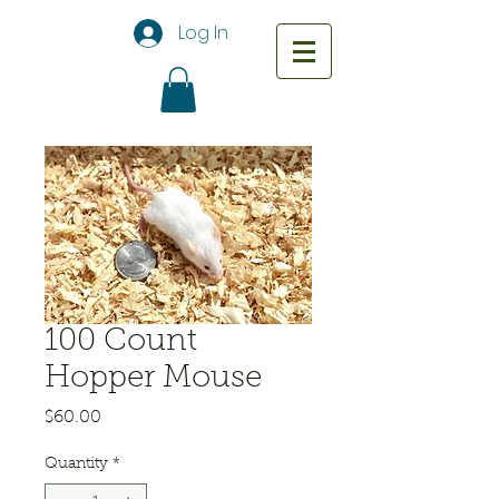
Log In
100 Count
Hopper Mouse
Price
$60.00
Quantity
*